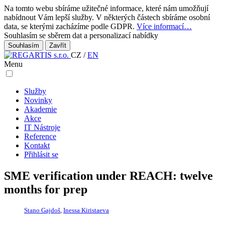
Na tomto webu sbíráme užitečné informace, které nám umožňují
nabídnout Vám lepší služby. V některých částech sbíráme osobní
data, se kterými zacházíme podle GDPR.
Více informací…
Souhlasím se sběrem dat a personalizací nabídky
Zavřít
CZ
/
EN
Menu
Služby
Novinky
Akademie
Akce
IT Nástroje
Reference
Kontakt
Přihlásit se
SME verification under REACH: twelve
months for prep
Stano Gajdoš
,
Inessa Kiristaeva