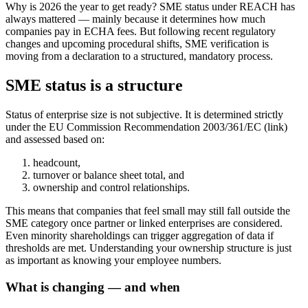
Why is 2026 the year to get ready? SME status under REACH has
always mattered — mainly because it determines how much
companies pay in ECHA fees. But following recent regulatory
changes and upcoming procedural shifts, SME verification is
moving from a declaration to a structured, mandatory process.
SME status is a structure
Status of enterprise size is not subjective. It is determined strictly
under the EU Commission Recommendation 2003/361/EC (link)
and assessed based on:
headcount,
turnover or balance sheet total, and
ownership and control relationships.
This means that companies that feel small may still fall outside the
SME category once partner or linked enterprises are considered.
Even minority shareholdings can trigger aggregation of data if
thresholds are met. Understanding your ownership structure is just
as important as knowing your employee numbers.
What is changing — and when