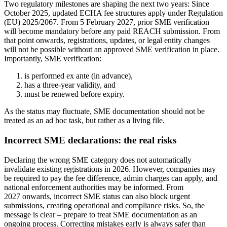
Two regulatory milestones are shaping the next two years: Since
October 2025, updated ECHA fee structures apply under Regulation
(EU) 2025/2067. From 5 February 2027, prior SME verification
will become mandatory before any paid REACH submission. From
that point onwards, registrations, updates, or legal entity changes
will not be possible without an approved SME verification in place.
Importantly, SME verification:
is performed ex ante (in advance),
has a three-year validity, and
must be renewed before expiry.
As the status may fluctuate, SME documentation should not be
treated as an ad hoc task, but rather as a living file.
Incorrect SME declarations: the real risks
Declaring the wrong SME category does not automatically
invalidate existing registrations in 2026. However, companies may
be required to pay the fee difference, admin charges can apply, and
national enforcement authorities may be informed. From
2027 onwards, incorrect SME status can also block urgent
submissions, creating operational and compliance risks. So, the
message is clear – prepare to treat SME documentation as an
ongoing process. Correcting mistakes early is always safer than