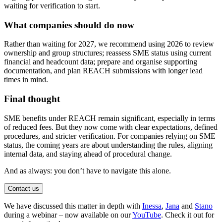
waiting for verification to start.
What companies should do now
Rather than waiting for 2027, we recommend using 2026 to review
ownership and group structures; reassess SME status using current
financial and headcount data; prepare and organise supporting
documentation, and plan REACH submissions with longer lead
times in mind.
Final thought
SME benefits under REACH remain significant, especially in terms
of reduced fees. But they now come with clear expectations, defined
procedures, and stricter verification. For companies relying on SME
status, the coming years are about understanding the rules, aligning
internal data, and staying ahead of procedural change.
And as always: you don’t have to navigate this alone.
Contact us
We have discussed this matter in depth with
Inessa
,
Jana
and
Stano
during a webinar – now available on our
YouTube
. Check it out for